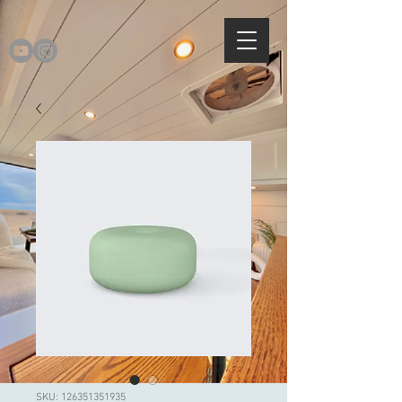
SKU: 126351351935