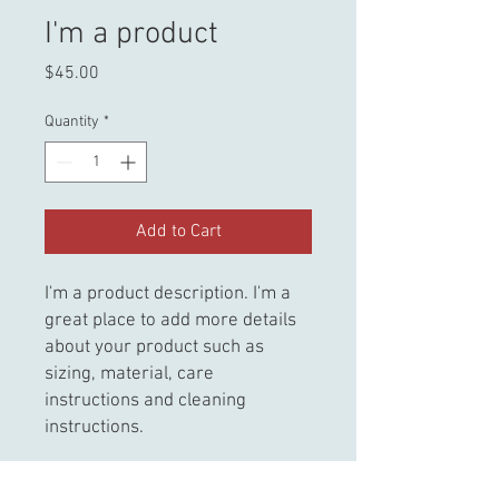
I'm a product
Price
$45.00
Quantity
*
Add to Cart
I'm a product description. I'm a 
great place to add more details 
about your product such as 
sizing, material, care 
instructions and cleaning 
instructions.
PRODUCT INFO