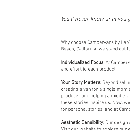
You'll never know until you 
Why choose Campervans by Leo? 
Beach, California, we stand out 
Individualized Focus
: At Camperv
and effort to each product.
Your Story Matters
: Beyond selli
creating a van for a single mom 
producer and helping a middle-a
these stories inspire us. Now, w
for personal stories, and at Cam
Aesthetic Sensibility
: Our design
Visit our website to explore our