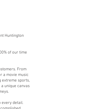
nt Huntington
100% of our time
 customers. From
or a movie music
g extreme sports,
s a unique canvas
rneys.
 every detail.
accomplished.