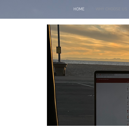
HOME
WHY CHOOSE US