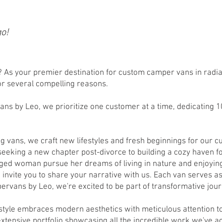
go!
As your premier destination for custom camper vans in radia
for several compelling reasons.
ans by Leo, we prioritize one customer at a time, dedicating 
ng vans, we craft new lifestyles and fresh beginnings for our
seeking a new chapter post-divorce to building a cozy haven f
ged woman pursue her dreams of living in nature and enjoyin
e invite you to share your narrative with us. Each van serves a
pervans by Leo, we're excited to be part of transformative jou
 style embraces modern aesthetics with meticulous attention to
 extensive portfolio showcasing all the incredible work we've 