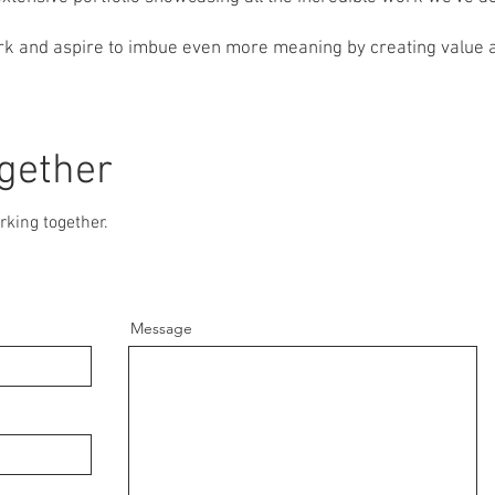
k and aspire to imbue even more meaning by creating value a
ogether
rking together.
Message