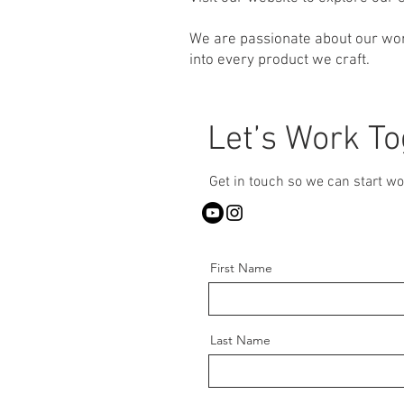
We are passionate about our wor
into every product we craft.
Let’s Work T
Get in touch so we can start wo
First Name
Last Name