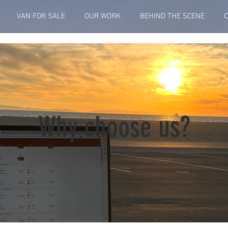
VAN FOR SALE
OUR WORK
BEHIND THE SCENE
Why choose us?