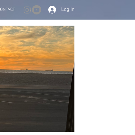
Log In
CONTACT