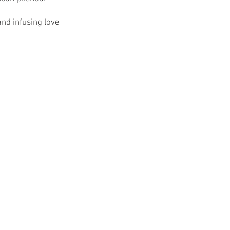
nd infusing love